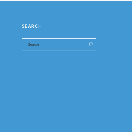
SEARCH