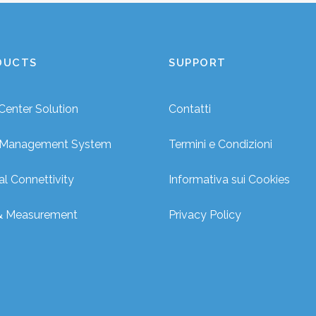
DUCTS
SUPPORT
Center Solution
Contatti
r Management System
Termini e Condizioni
al Connettivity
Informativa sui Cookies
& Measurement
Privacy Policy