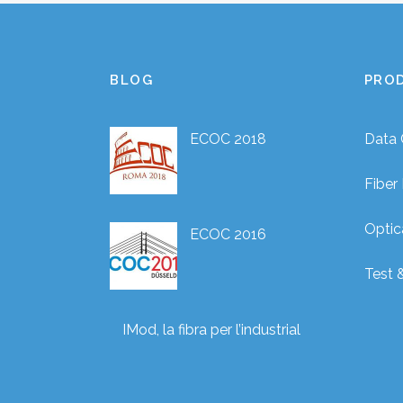
BLOG
PRO
ECOC 2018
Data 
Fibe
Optic
ECOC 2016
Test 
IMod, la fibra per l’industrial