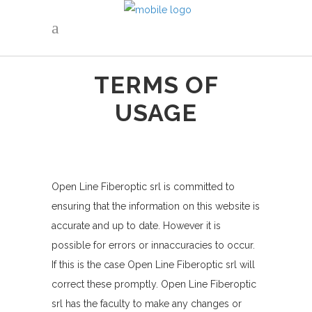
TERMS OF
USAGE
Open Line Fiberoptic srl is committed to
ensuring that the information on this website is
accurate and up to date. However it is
possible for errors or innaccuracies to occur.
If this is the case Open Line Fiberoptic srl will
correct these promptly. Open Line Fiberoptic
srl has the faculty to make any changes or