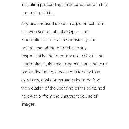
instituting preceedings in accordance with the
current legislation.
Any unauthorised use of images or text from
this web site will absolve Open Line
Fiberoptic srl from all responsibility, and
obliges the offender to release any
responsibilty and to compensate Open Line
Fiberoptic srl, its legal predecessors and third
parties (including successors) for any loss,
expenses, costs or damages incurred from
the violation of the licensing terms contained
herewith or from the unauthorised use of
images.