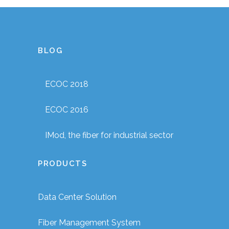
BLOG
ECOC 2018
ECOC 2016
IMod, the fiber for industrial sector
PRODUCTS
Data Center Solution
Fiber Management System