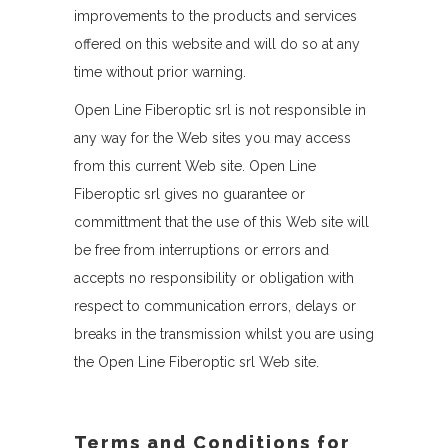
improvements to the products and services
offered on this website and will do so at any
time without prior warning.
Open Line Fiberoptic srl is not responsible in
any way for the Web sites you may access
from this current Web site. Open Line
Fiberoptic srl gives no guarantee or
committment that the use of this Web site will
be free from interruptions or errors and
accepts no responsibility or obligation with
respect to communication errors, delays or
breaks in the transmission whilst you are using
the Open Line Fiberoptic srl Web site.
Terms and Conditions for