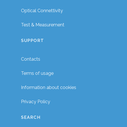
Optical Connettivity
Test & Measurement
SUPPORT
Contacts
Terms of usage
Information about cookies
Privacy Policy
SEARCH