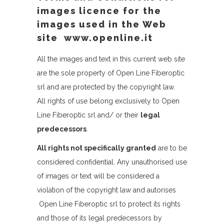
images licence for the
images used in the Web
site www.openline.it
All the images and text in this current web site
are the sole property of Open Line Fiberoptic
srl and are protected by the copyright law.
All rights of use belong exclusively to Open
Line Fiberoptic srl and/ or their
legal
predecessors
.
All rights not specifically granted
are to be
considered confidential. Any unauthorised use
of images or text will be considered a
violation of the copyright law and autorises
Open Line Fiberoptic srl to protect its rights
and those of its legal predecessors by